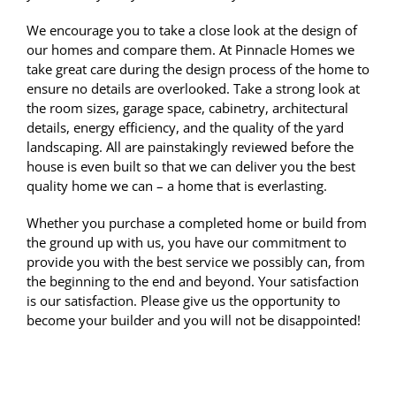
We encourage you to take a close look at the design of
our homes and compare them. At Pinnacle Homes we
take great care during the design process of the home to
ensure no details are overlooked. Take a strong look at
the room sizes, garage space, cabinetry, architectural
details, energy efficiency, and the quality of the yard
landscaping. All are painstakingly reviewed before the
house is even built so that we can deliver you the best
quality home we can – a home that is everlasting.
Whether you purchase a completed home or build from
the ground up with us, you have our commitment to
provide you with the best service we possibly can, from
the beginning to the end and beyond. Your satisfaction
is our satisfaction. Please give us the opportunity to
become your builder and you will not be disappointed!