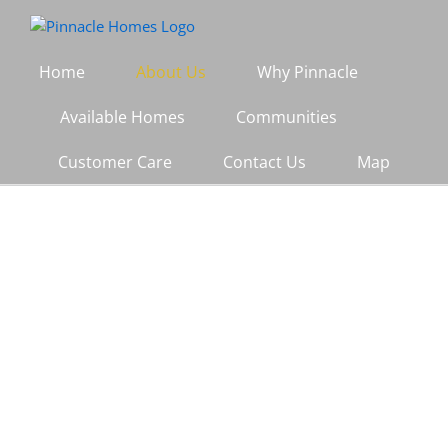
Skip
to
content
Home
About Us
Why Pinnacle
Available Homes
Communities
Customer Care
Contact Us
Map