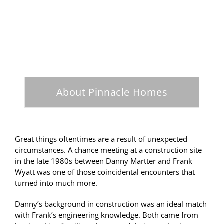
About Pinnacle Homes
Great things oftentimes are a result of unexpected
circumstances. A chance meeting at a construction site
in the late 1980s between Danny Martter and Frank
Wyatt was one of those coincidental encounters that
turned into much more.
Danny’s background in construction was an ideal match
with Frank’s engineering knowledge. Both came from