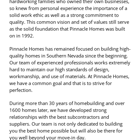
hardworking families who owned their own businesses,
so knew from personal experience the importance of a
solid work ethic as well as a strong commitment to
quality. This common vision and set of values still serve
as the solid foundation that Pinnacle Homes was built
on in 1992.
Pinnacle Homes has remained focused on building high-
quality homes in Southern Nevada since the beginning.
Our team of experienced professionals works extremely
hard to maintain our high standards of design,
workmanship, and use of materials. At Pinnacle Homes,
we have a common goal and that is to strive for
perfection.
During more than 30 years of homebuilding and over
1600 homes later, we have developed strong
relationships with the best subcontractors and
suppliers. Our team is not only dedicated to building
you the best home possible but will also be there for
you well beyond your move-in day.