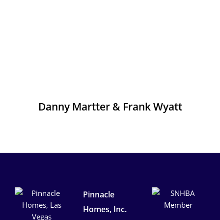
Danny Martter & Frank Wyatt
Pinnacle
Homes, Inc.