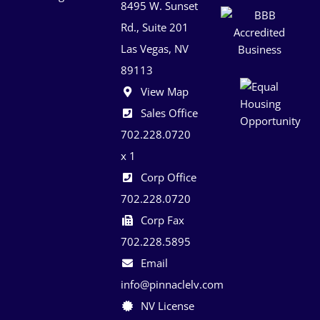
8495 W. Sunset
Rd., Suite 201
Las Vegas, NV
89113
View Map
Sales Office
702.228.0720
x 1
Corp Office
702.228.0720
Corp Fax
702.228.5895
Email
info@pinnaclelv.com
NV License