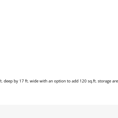
. deep by 17 ft. wide with an option to add 120 sq.ft. storage are