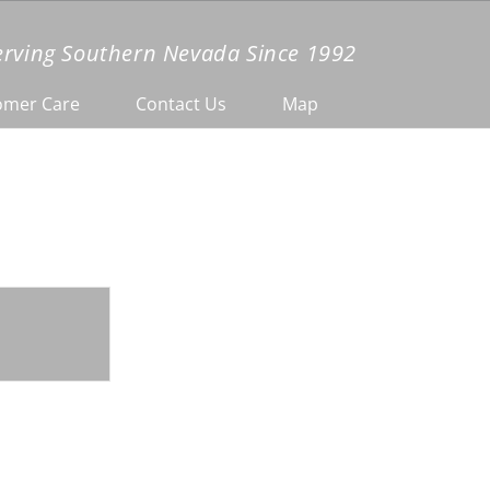
erving Southern Nevada Since 1992
omer Care
Contact Us
Map