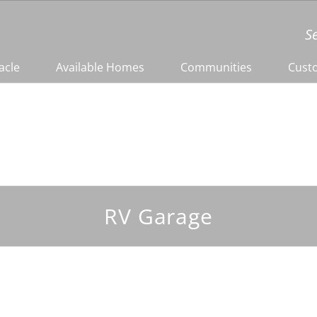
S
acle
Available Homes
Communities
Cust
RV Garage