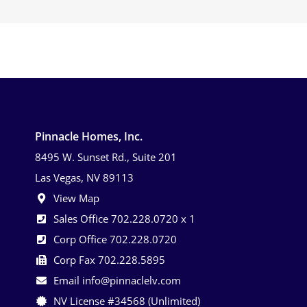
Pinnacle Homes, Inc.
8495 W. Sunset Rd., Suite 201
Las Vegas, NV 89113
View Map
Sales Office 702.228.0720 x 1
Corp Office 702.228.0720
Corp Fax 702.228.5895
Email info@pinnaclelv.com
NV License #34568 (Unlimited)