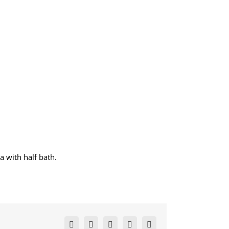
a with half bath.
Facebook
X
LinkedIn
Pinterest
Email