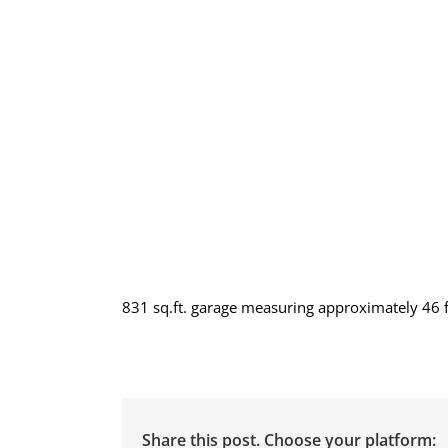
831 sq.ft. garage measuring approximately 46 ft
Share this post. Choose your platform: