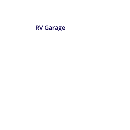
RV Garage