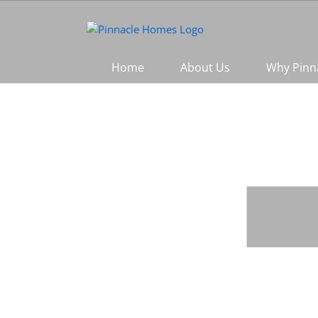
Skip
to
content
Home
About Us
Why Pinn